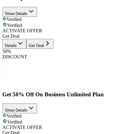
Show Details
Verified
Verified
ACTIVATE OFFER
Get Deal
Details
Get Deal
50%
DISCOUNT
Get 50% Off On Business Unlimited Plan
Show Details
Verified
Verified
ACTIVATE OFFER
Get Deal