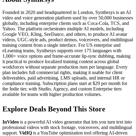
Founded in 2020 and headquartered in London, Synthesys is an AI
video and voice generation platform used by over 50,000 businesses
globally, including enterprise clients such as Coca-Cola, TCS, and
Yahoo. The platform orchestrates multiple AI models, including
Google VEO, Kling, SeeDance, and others, to produce AI avatar
videos, UGC-style ads, product demos, voiceovers, and multilingual
training content from a single interface. For US enterprise and
eLearning teams, Synthesys supports over 175 languages with
1,000+ voice options and frame-accurate lip-sync dubbing, making
it practical to produce localized training content across global
workforces without separate production runs per language. Every
plan includes full commercial rights, making it usable for client
deliverables, paid advertising, LMS uploads, and internal HR or
compliance training. Subscription plans start at $29 per month for
the Indie tier, with Studio, Agency, and custom Enterprise tiers
available for teams with higher production volumes.
Explore Deals Beyond This Store
InVideo
is a powerful AI video generator that lets you turn text into
professional videos with stock footage, voiceovers, and multilingual
support.
VidIQ
is a YouTube optimization tool offering AI-driven