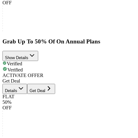
OFF
Grab Up To 50% Of On Annual Plans
Show Details
Verified
Verified
ACTIVATE OFFER
Get Deal
Details
Get Deal
FLAT
50%
OFF