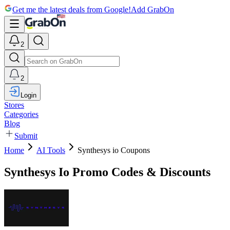
Get me the latest deals from Google!
Add GrabOn
2
2
Login
Stores
Categories
Blog
Submit
Home
AI Tools
Synthesys io Coupons
Synthesys Io Promo Codes & Discounts