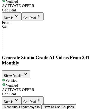
Verified
ACTIVATE OFFER
Get Deal
Details
Get Deal
From
$41
Generate Studio Grade AI Videos From $41
Monthly
Show Details
Verified
Verified
ACTIVATE OFFER
Get Deal
Details
Get Deal
More About Synthesys io
How To Use Coupons