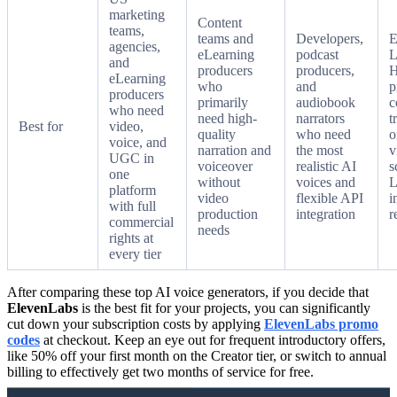
marketing
Content
teams,
teams and
Developers,
E
agencies,
eLearning
podcast
L
and
producers
producers,
H
eLearning
who
and
p
producers
primarily
audiobook
c
who need
need high-
narrators
t
Best for
video,
quality
who need
o
voice, and
narration and
the most
v
UGC in
voiceover
realistic AI
s
one
without
voices and
platform
video
flexible API
i
with full
production
integration
r
commercial
needs
rights at
every tier
After comparing these top AI voice generators, if you decide that
ElevenLabs
is the best fit for your projects, you can significantly
cut down your subscription costs by applying
ElevenLabs promo
codes
at checkout. Keep an eye out for frequent introductory offers,
like 50% off your first month on the Creator tier, or switch to annual
billing to effectively get two months of service for free.