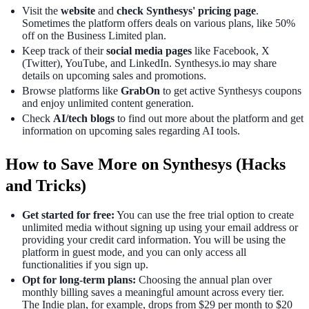
Visit the
website
and
check Synthesys' pricing page
.
Sometimes the platform offers deals on various plans, like 50%
off on the Business Limited plan.
Keep track of their
social media pages
like Facebook, X
(Twitter), YouTube, and LinkedIn. Synthesys.io may share
details on upcoming sales and promotions.
Browse platforms like
GrabOn
to get active Synthesys coupons
and enjoy unlimited content generation.
Check
AI/tech blogs
to find out more about the platform and get
information on upcoming sales regarding AI tools.
How to Save More on Synthesys (Hacks
and Tricks)
Get started for free:
You can use the free trial option to create
unlimited media without signing up using your email address or
providing your credit card information. You will be using the
platform in guest mode, and you can only access all
functionalities if you sign up.
Opt for long-term plans:
Choosing the annual plan over
monthly billing saves a meaningful amount across every tier.
The Indie plan, for example, drops from $29 per month to $20