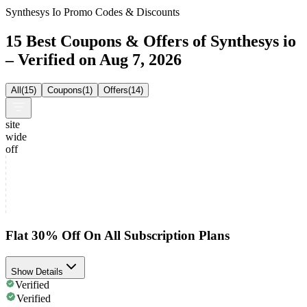
Synthesys Io Promo Codes & Discounts
15 Best Coupons & Offers of Synthesys io
– Verified on Aug 7, 2026
All
(
15
)
Coupons
(
1
)
Offers
(
14
)
site
wide
off
Flat 30% Off On All Subscription Plans
Show Details
Verified
Verified