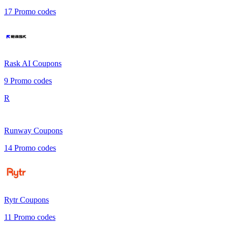
17
Promo codes
Rask AI
Coupons
9
Promo codes
R
Runway
Coupons
14
Promo codes
Rytr
Coupons
11
Promo codes