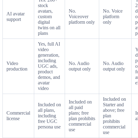
stock
2
avatars,
No.
No. Voice
d
AI avatar
custom
Voiceover
platform
o
support
digital
platform only
only
p
twins on all
a
plans
p
Yes, full AI
video
Y
generation,
d
including
p
Video
No. Audio
No. Audio
UGC ads,
o
production
output only
output only
product
f
demos, and
a
avatar
e
video
Included on
Included on
Included on
Starter and
all paid
all plans,
above; free
Commercial
plans; free
I
including
plan
license
plan prohibits
a
free UGC
prohibits
commercial
persona use
commercial
use
use