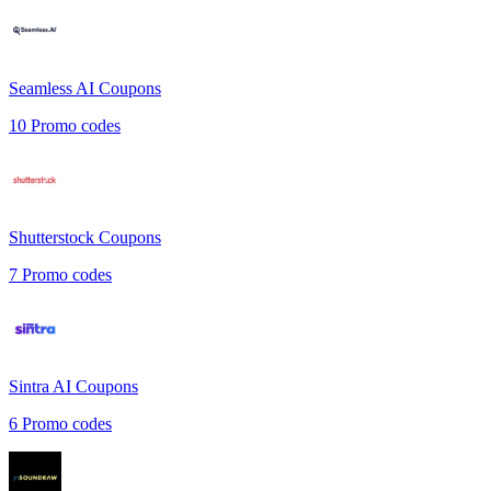
Seamless AI
Coupons
10
Promo codes
Shutterstock
Coupons
7
Promo codes
Sintra AI
Coupons
6
Promo codes