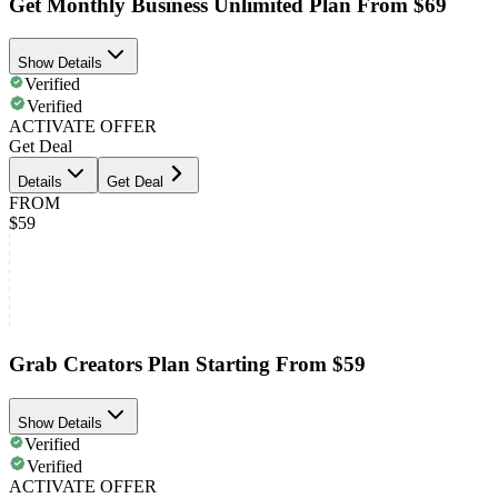
Get Monthly Business Unlimited Plan From $69
Show Details
Verified
Verified
ACTIVATE OFFER
Get Deal
Details
Get Deal
FROM
$59
Grab Creators Plan Starting From $59
Show Details
Verified
Verified
ACTIVATE OFFER