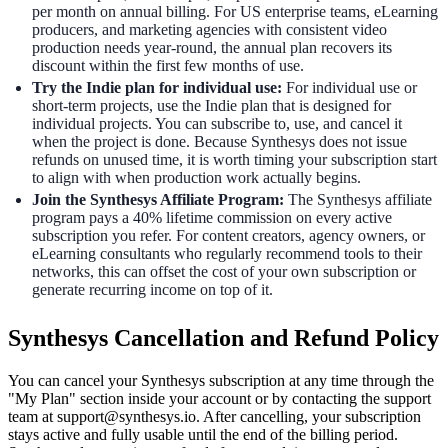
per month on annual billing. For US enterprise teams, eLearning
producers, and marketing agencies with consistent video
production needs year-round, the annual plan recovers its
discount within the first few months of use.
Try the Indie plan for individual use:
For individual use or
short-term projects, use the Indie plan that is designed for
individual projects. You can subscribe to, use, and cancel it
when the project is done. Because Synthesys does not issue
refunds on unused time, it is worth timing your subscription start
to align with when production work actually begins.
Join the Synthesys Affiliate Program:
The Synthesys affiliate
program pays a 40% lifetime commission on every active
subscription you refer. For content creators, agency owners, or
eLearning consultants who regularly recommend tools to their
networks, this can offset the cost of your own subscription or
generate recurring income on top of it.
Synthesys Cancellation and Refund Policy
You can cancel your Synthesys subscription at any time through the
"My Plan" section inside your account or by contacting the support
team at support@synthesys.io. After cancelling, your subscription
stays active and fully usable until the end of the billing period.