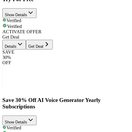
Show Details
Verified
Verified
ACTIVATE OFFER
Get Deal
Details
Get Deal
SAVE
30%
OFF
Save 30% Off AI Voice Generator Yearly
Subscriptions
Show Details
Verified