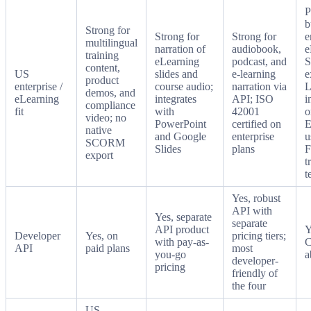
P
b
Strong for
Strong for
Strong for
e
multilingual
narration of
audiobook,
e
training
eLearning
podcast, and
content,
US
slides and
e-learning
e
product
enterprise /
course audio;
narration via
demos, and
eLearning
integrates
API; ISO
i
compliance
fit
with
42001
o
video; no
PowerPoint
certified on
E
native
and Google
enterprise
u
SCORM
Slides
plans
F
export
t
t
Yes, robust
API with
Yes, separate
separate
API product
Y
Developer
Yes, on
pricing tiers;
with pay-as-
C
API
paid plans
most
you-go
a
developer-
pricing
friendly of
the four
US