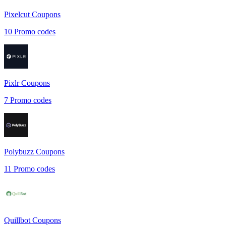
Pixelcut
Coupons
10
Promo codes
Pixlr
Coupons
7
Promo codes
Polybuzz
Coupons
11
Promo codes
Quillbot
Coupons