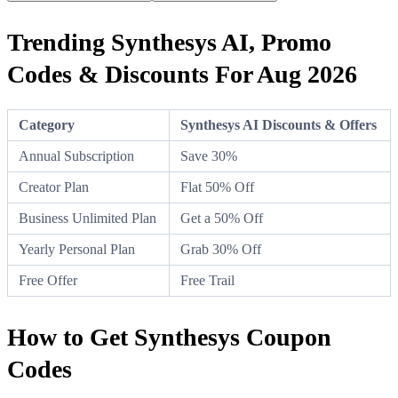
Trending Synthesys AI, Promo
Codes & Discounts For Aug 2026
Category
Synthesys AI Discounts & Offers
Annual Subscription
Save 30%
Creator Plan
Flat 50% Off
Business Unlimited Plan
Get a 50% Off
Yearly Personal Plan
Grab 30% Off
Free Offer
Free Trail
How to Get Synthesys Coupon
Codes