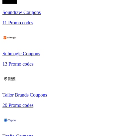
Soundraw
Coupons
11
Promo codes
Submagic
Coupons
13
Promo codes
Tailor Brands
Coupons
20
Promo codes