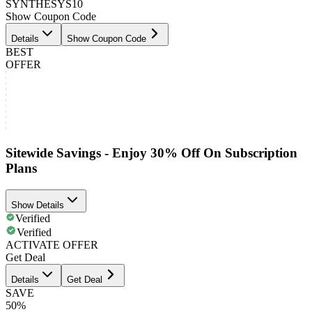
SYNTHESYS10
Show Coupon Code
Details
Show Coupon Code
BEST
OFFER
Sitewide Savings - Enjoy 30% Off On Subscription
Plans
Show Details
Verified
Verified
ACTIVATE OFFER
Get Deal
Details
Get Deal
SAVE
50%