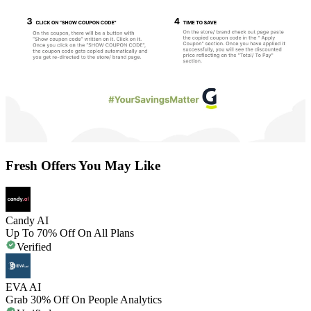
Fresh Offers You May Like
Candy AI
Up To 70% Off On All Plans
Verified
EVA AI
Grab 30% Off On People Analytics