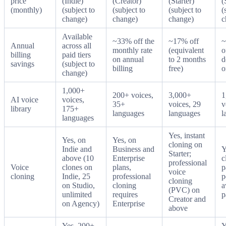
price
(Indie)
(Creator)
(Starter)
(
(monthly)
(subject to
(subject to
(subject to
(
change)
change)
change)
c
Available
~33% off the
~17% off
~
Annual
across all
monthly rate
(equivalent
o
billing
paid tiers
on annual
to 2 months
d
savings
(subject to
billing
free)
o
change)
1,000+
200+ voices,
3,000+
1
AI voice
voices,
35+
voices, 29
v
library
175+
languages
languages
l
languages
Yes, instant
Yes, on
Yes, on
cloning on
Indie and
Business and
Y
Starter;
above (10
Enterprise
c
professional
Voice
clones on
plans,
p
voice
cloning
Indie, 25
professional
p
cloning
on Studio,
cloning
a
(PVC) on
unlimited
requires
p
Creator and
on Agency)
Enterprise
above
Yes. 200+
Y