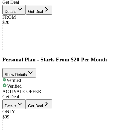
Get Deal
Details
Get Deal
FROM
$20
Personal Plan - Starts From $20 Per Month
Show Details
Verified
Verified
ACTIVATE OFFER
Get Deal
Details
Get Deal
ONLY
$99