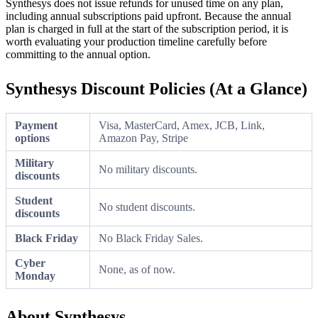
Synthesys does not issue refunds for unused time on any plan,
including annual subscriptions paid upfront. Because the annual
plan is charged in full at the start of the subscription period, it is
worth evaluating your production timeline carefully before
committing to the annual option.
Synthesys Discount Policies (At a Glance)
Payment
Visa, MasterCard, Amex, JCB, Link,
options
Amazon Pay, Stripe
Military
No military discounts.
discounts
Student
No student discounts.
discounts
Black Friday
No Black Friday Sales.
Cyber
None, as of now.
Monday
About Synthesys