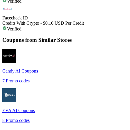
Verified
Facecheck ID
Credits With Crypto - $0.10 USD Per Credit
Verified
Coupons from Similar Stores
Candy AI
Coupons
7
Promo codes
EVA AI
Coupons
8
Promo codes