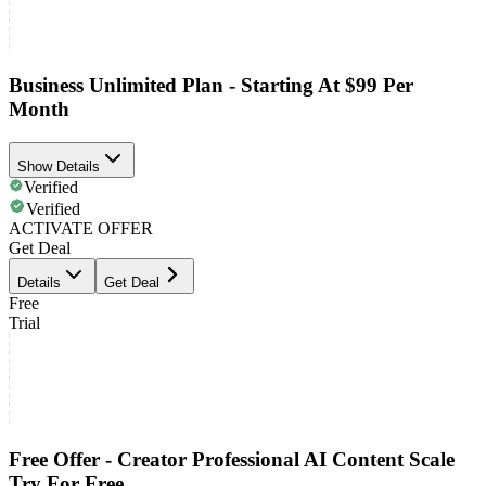
Business Unlimited Plan - Starting At $99 Per
Month
Show Details
Verified
Verified
ACTIVATE OFFER
Get Deal
Details
Get Deal
Free
Trial
Free Offer - Creator Professional AI Content Scale
Try For Free