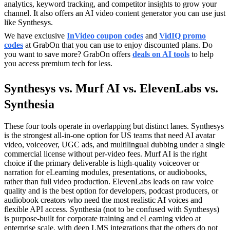
analytics, keyword tracking, and competitor insights to grow your
channel. It also offers an AI video content generator you can use just
like Synthesys.
We have exclusive
InVideo coupon codes
and
VidIQ promo
codes
at GrabOn that you can use to enjoy discounted plans. Do
you want to save more? GrabOn offers
deals on AI tools
to help
you access premium tech for less.
Synthesys vs. Murf AI vs. ElevenLabs vs.
Synthesia
These four tools operate in overlapping but distinct lanes. Synthesys
is the strongest all-in-one option for US teams that need AI avatar
video, voiceover, UGC ads, and multilingual dubbing under a single
commercial license without per-video fees. Murf AI is the right
choice if the primary deliverable is high-quality voiceover or
narration for eLearning modules, presentations, or audiobooks,
rather than full video production. ElevenLabs leads on raw voice
quality and is the best option for developers, podcast producers, or
audiobook creators who need the most realistic AI voices and
flexible API access. Synthesia (not to be confused with Synthesys)
is purpose-built for corporate training and eLearning video at
enterprise scale, with deep LMS integrations that the others do not