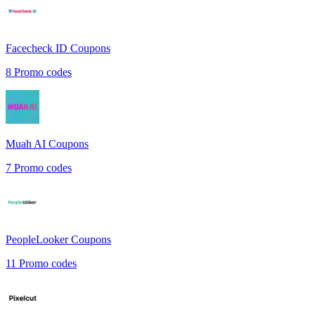
Facecheck ID
Coupons
8
Promo codes
Muah AI
Coupons
7
Promo codes
PeopleLooker
Coupons
11
Promo codes