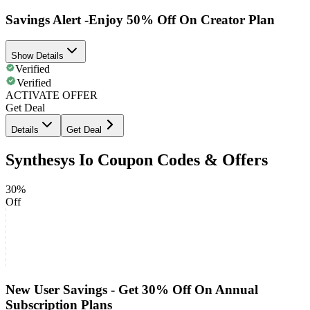
Savings Alert -Enjoy 50% Off On Creator Plan
Show Details
Verified
Verified
ACTIVATE OFFER
Get Deal
Details
Get Deal
Synthesys Io Coupon Codes & Offers
30%
Off
New User Savings - Get 30% Off On Annual
Subscription Plans