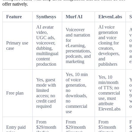
offer natively.
Feature
Synthesys
Murf AI
ElevenLabs
S
AI avatar
AI voice
Voiceover
A
video,
generation
and narration
v
UGC ads,
and voice
for
c
Primary use
voiceover,
cloning for
eLearning,
t
case
dubbing,
creators,
presentations,
o
multilingual
developers,
podcasts, and
a
content
and
marketing
e
production
publishers
Yes, 10 min
Yes, 10
Yes, guest
of voice
Y
min/month
mode with
generation,
o
of TTS; no
limited
no
v
Free plan
commercial
access; no
downloads,
9
use, must
credit card
no
w
attribute
required
commercial
o
ElevenLabs
use
From
From
From
F
Entry paid
$29/month
$29/month
$5/month
$