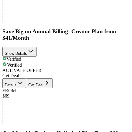
Save Big on Annual Billing: Creator Plan from
$41/Month
Show Details
Verified
Verified
ACTIVATE OFFER
Get Deal
Details
Get Deal
FROM
$69