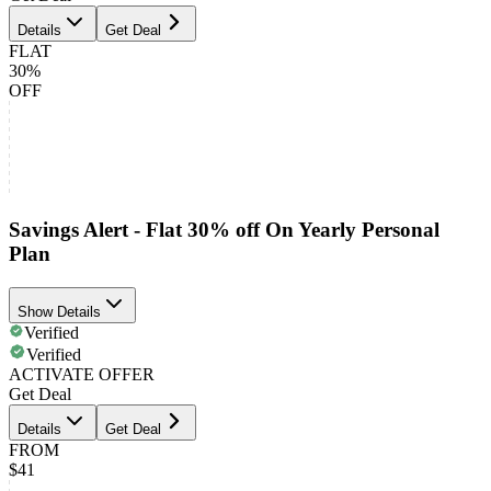
Details
Get Deal
FLAT
30%
OFF
Savings Alert - Flat 30% off On Yearly Personal
Plan
Show Details
Verified
Verified
ACTIVATE OFFER
Get Deal
Details
Get Deal
FROM
$41